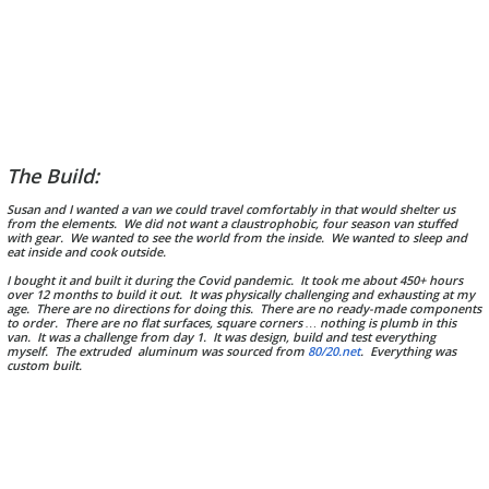
The Build:
Susan and I wanted a van we could travel comfortably in that would shelter us
from the elements. We did not want a claustrophobic, four season van stuffed
w
ith gear. We wanted to see the world from the inside. We wanted to sleep and
eat inside and cook outside.
I bought it and built it during the Covid pandemic. It took me about 450+ hours
over 12 months to build it out. It was physically challenging and exhausting at my
age. There are no directions for doing this. There are no ready-made components
to order. There are no flat surfaces, square corners … nothing is plumb in this
van. It was a challenge from day 1. It was design, build and test everything
myself. The extruded aluminum was sourced from
80/20.net
. Everything was
custom built.