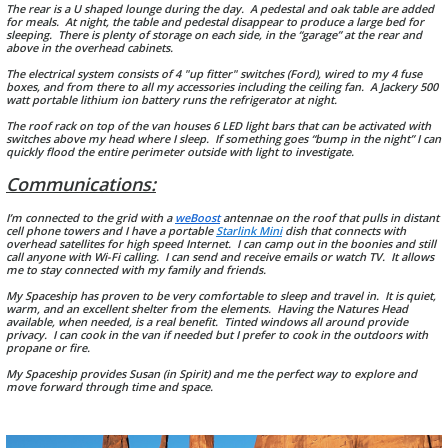
The rear is a U shaped lounge during the day. A pedestal and oak table are added
for meals. At night, the table and pedestal disappear to produce a large bed for
sleeping. There is plenty of storage on each side, in the “garage” at the rear and
above in the overhead cabinets.
The electrical system consists of 4 "up fitter" switches (Ford), wired to my 4 fuse
boxes, and from there to all my accessories including the ceiling fan. A Jackery 500
watt portable lithium ion battery runs the refrigerator at night.
The roof rack on top of the van houses 6 LED light bars that can be activated with
switches above my head where I sleep. If something goes “bump in the night” I can
quickly flood the entire perimeter outside with light to investigate.
Communications:
I’m connected to the grid with a
weBoost
antennae on the roof that pulls in distant
cell phone towers and I have a portable
Starlink Mini
dish that connects with
overhead satellites for high speed Internet. I can camp out in the boonies and still
call anyone with Wi-Fi calling. I can send and receive emails or watch TV. It allows
me to stay connected with my family and friends.
My Spaceship has proven to be very comfortable to sleep and travel in. It is quiet,
warm, and an excellent shelter from the elements. Having the Natures Head
available, when needed, is a real benefit. Tinted windows all around provide
privacy. I can cook in the van if needed but I prefer to cook in the outdoors with
propane or fire.
My Spaceship provides Susan (in Spirit) and me the perfect way to explore and
move forward through time and space.