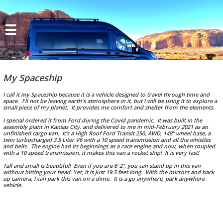

My Spaceship
I call it my Spaceship because it is a vehicle designed to travel through time and
space. I'll not be leaving earth's atmosphere in it, but I will be using it to explore a
small piece of my planet. It provides me comfort and shelter from the elements.
I special ordered it from Ford during the Covid pandemic. It was built in the
assembly plant in Kansas City, and delivered to me in mid-February 2021 as an
unfinished cargo van. It’s a High Roof Ford Transit 250, AWD, 148” wheel base, a
twin turbocharged 3.5 Liter V6 with a 10 speed transmission and all the whistles
and bells. The engine had its beginnings as a race engine and now, when coupled
with a 10 speed transmission, it makes this van a rocket ship! It is very fast!
Tall and small is beautiful! Even if you are 6’ 2”, you can stand up in this van
without hitting your head. Yet, it is just 19.5 feet long. With the mirrors and back
up camera, I can park this van on a dime. It is a go anywhere, park anywhere
vehicle.