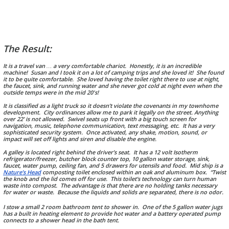
The Result:
It is a travel van … a very comfortable chariot. Honestly, it is an incredible
machine! Susan and I took it on a lot of camping trips and she loved it! She found
it to be quite comfortable. She loved having the toilet right there to use at night,
the faucet, sink, and running water and she never got cold at night even when the
outside temps were in the mid 20's!
It is classified as a light truck so it doesn’t violate the covenants in my townhome
development. City ordinances allow me to park it legally on the street. Anything
over 22’ is not allowed. Swivel seats up front with a big touch screen for
navigation, music, telephone communication, text messaging, etc. It has a very
sophisticated security system. Once activated, any shake, motion, sound, or
impact will set off lights and siren and disable the engine.
A galley is located right behind the driver’s seat. It has a 12 volt Isotherm
refrigerator/freezer, butcher block counter top, 10 gallon water storage, sink,
faucet, water pump, ceiling fan, and 5 drawers for utensils and food. Mid ship is a
Nature’s Head
composting toilet enclosed within an oak and aluminum box. “Twist
the knob and the lid comes off for use. This toilet’s technology can turn human
waste into compost. The advantage is that there are no holding tanks necessary
for water or waste. Because the liquids and solids are separated, there is no odor.
I stow a small 2 room bathroom tent to shower in. One of the 5 gallon water jugs
has a built in heating element to provide hot water and a battery operated pump
connects to a shower head in the bath tent.